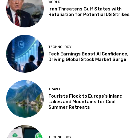
WORLD
Iran Threatens Gulf States with
Retaliation for Potential US Strikes
TECHNOLOGY
Tech Earnings Boost AI Confidence,
Driving Global Stock Market Surge
TRAVEL
Tourists Flock to Europe’s Inland
Lakes and Mountains for Cool
Summer Retreats
TECHNOLOGY