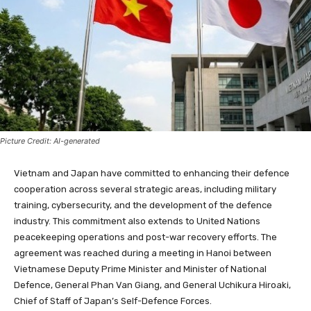
Picture Credit: AI-generated
Vietnam and Japan have committed to enhancing their defence
cooperation across several strategic areas, including military
training, cybersecurity, and the development of the defence
industry. This commitment also extends to United Nations
peacekeeping operations and post-war recovery efforts. The
agreement was reached during a meeting in Hanoi between
Vietnamese Deputy Prime Minister and Minister of National
Defence, General Phan Van Giang, and General Uchikura Hiroaki,
Chief of Staff of Japan’s Self-Defence Forces.