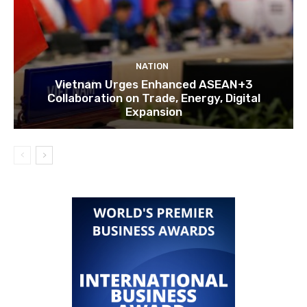
NATION
Vietnam Urges Enhanced ASEAN+3
Collaboration on Trade, Energy, Digital
Expansion