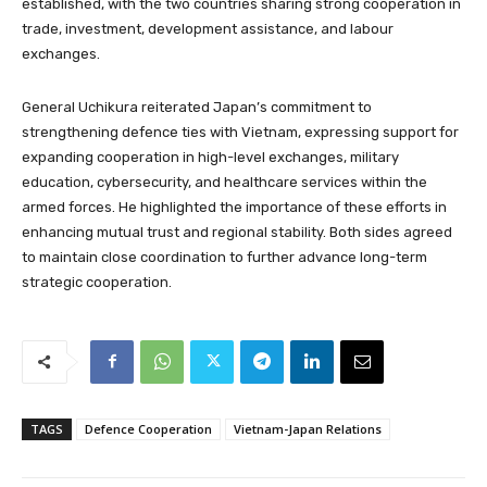
established, with the two countries sharing strong cooperation in
trade, investment, development assistance, and labour
exchanges.
General Uchikura reiterated Japan’s commitment to
strengthening defence ties with Vietnam, expressing support for
expanding cooperation in high-level exchanges, military
education, cybersecurity, and healthcare services within the
armed forces. He highlighted the importance of these efforts in
enhancing mutual trust and regional stability. Both sides agreed
to maintain close coordination to further advance long-term
strategic cooperation.
TAGS
Defence Cooperation
Vietnam-Japan Relations