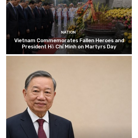
NATION
Vietnam Commemorates Fallen Heroes and
President Hồ Chí Minh on Martyrs Day