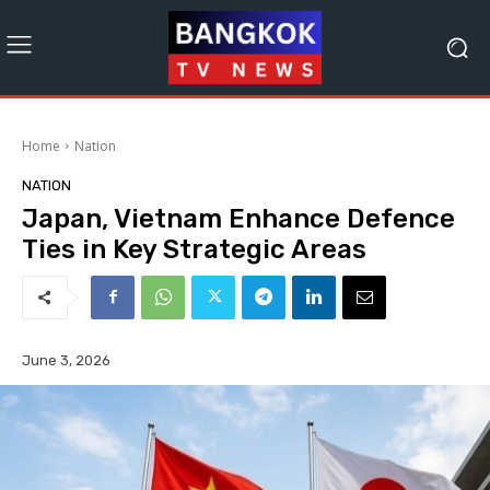
Home
Nation
NATION
Japan, Vietnam Enhance Defence
Ties in Key Strategic Areas
June 3, 2026