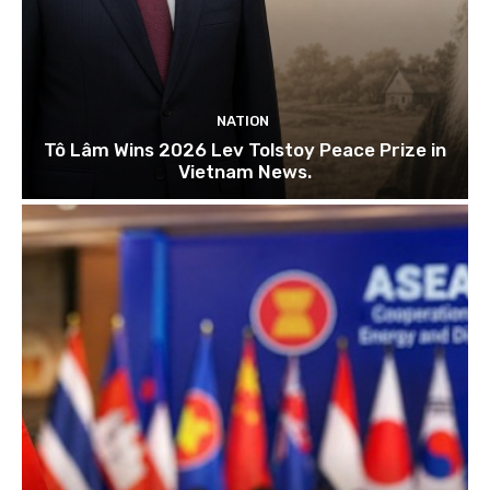
NATION
Tô Lâm Wins 2026 Lev Tolstoy Peace Prize in
Vietnam News.