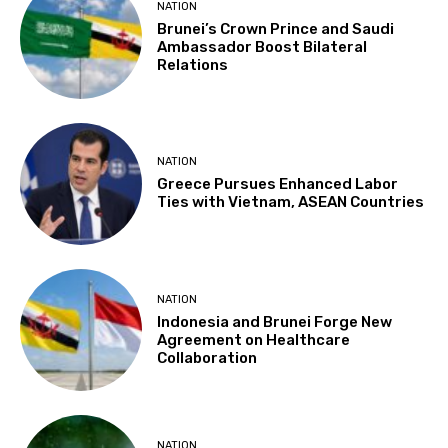
NATION
Brunei’s Crown Prince and Saudi
Ambassador Boost Bilateral
Relations
NATION
Greece Pursues Enhanced Labor
Ties with Vietnam, ASEAN Countries
NATION
Indonesia and Brunei Forge New
Agreement on Healthcare
Collaboration
NATION