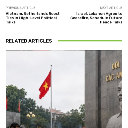
PREVIOUS ARTICLE
NEXT ARTICLE
Vietnam, Netherlands Boost
Israel, Lebanon Agree to
Ties in High-Level Political
Ceasefire, Schedule Future
Talks
Peace Talks
RELATED ARTICLES