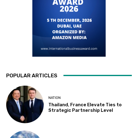
POPULAR ARTICLES
NATION
Thailand, France Elevate Ties to
Strategic Partnership Level