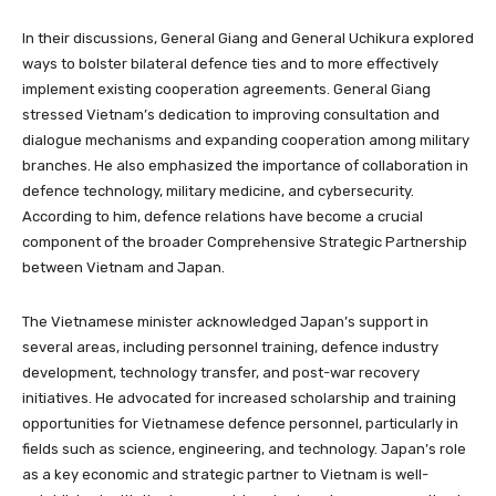
In their discussions, General Giang and General Uchikura explored
ways to bolster bilateral defence ties and to more effectively
implement existing cooperation agreements. General Giang
stressed Vietnam’s dedication to improving consultation and
dialogue mechanisms and expanding cooperation among military
branches. He also emphasized the importance of collaboration in
defence technology, military medicine, and cybersecurity.
According to him, defence relations have become a crucial
component of the broader Comprehensive Strategic Partnership
between Vietnam and Japan.
The Vietnamese minister acknowledged Japan’s support in
several areas, including personnel training, defence industry
development, technology transfer, and post-war recovery
initiatives. He advocated for increased scholarship and training
opportunities for Vietnamese defence personnel, particularly in
fields such as science, engineering, and technology. Japan’s role
as a key economic and strategic partner to Vietnam is well-