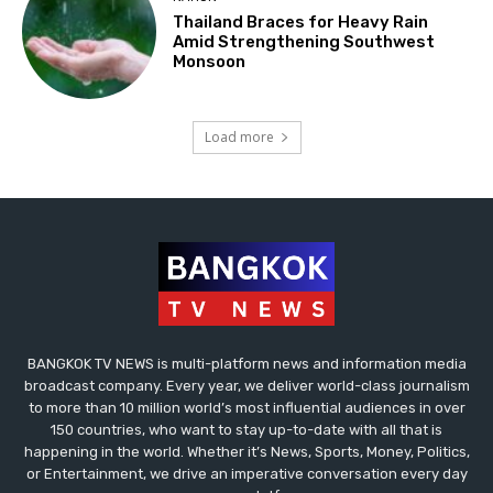
Thailand Braces for Heavy Rain
Amid Strengthening Southwest
Monsoon
Load more
BANGKOK TV NEWS is multi-platform news and information media
broadcast company. Every year, we deliver world-class journalism
to more than 10 million world’s most influential audiences in over
150 countries, who want to stay up-to-date with all that is
happening in the world. Whether it’s News, Sports, Money, Politics,
or Entertainment, we drive an imperative conversation every day