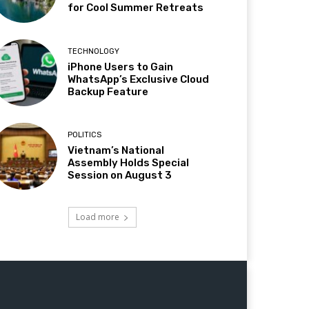
for Cool Summer Retreats
TECHNOLOGY
iPhone Users to Gain
WhatsApp’s Exclusive Cloud
Backup Feature
POLITICS
Vietnam’s National
Assembly Holds Special
Session on August 3
Load more