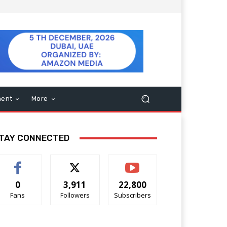
ment
More
TAY CONNECTED
0
3,911
22,800
Fans
Followers
Subscribers