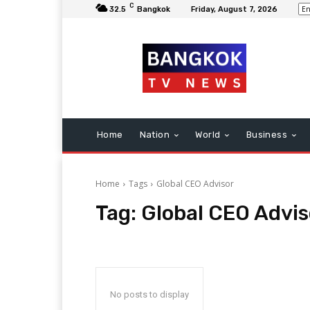
C
32.5
Bangkok
Friday, August 7, 2026
Home
Nation
World
Business
Home
Tags
Global CEO Advisor
Tag:
Global CEO Advis
No posts to display