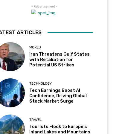
- Advertisement -
ATEST ARTICLES
WORLD
Iran Threatens Gulf States
with Retaliation for
Potential US Strikes
TECHNOLOGY
Tech Earnings Boost AI
Confidence, Driving Global
Stock Market Surge
TRAVEL
Tourists Flock to Europe’s
Inland Lakes and Mountains