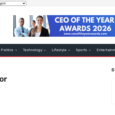
Politics
Technology
Lifestyle
Sports
Entertain
S
or