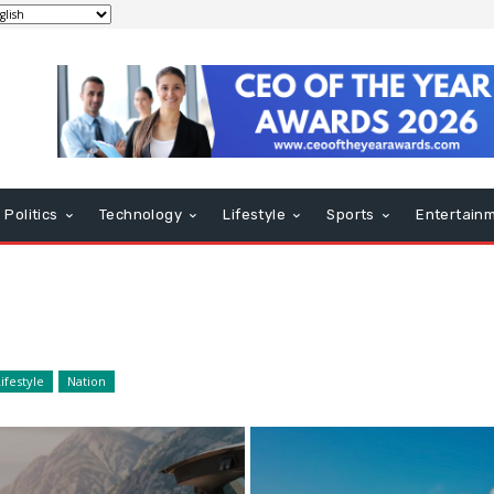
Politics
Technology
Lifestyle
Sports
Entertain
ifestyle
Nation