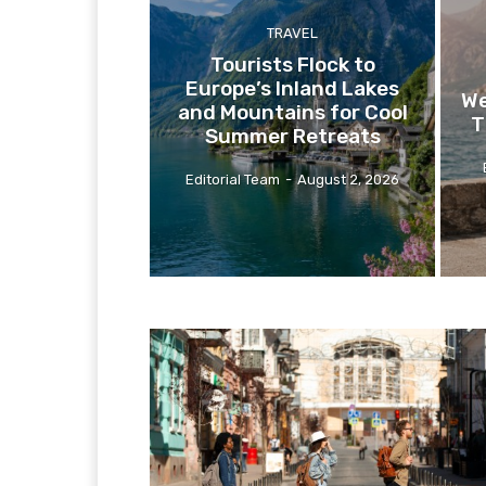
TRAVEL
Tourists Flock to
Europe’s Inland Lakes
We
and Mountains for Cool
T
Summer Retreats
Editorial Team
-
August 2, 2026