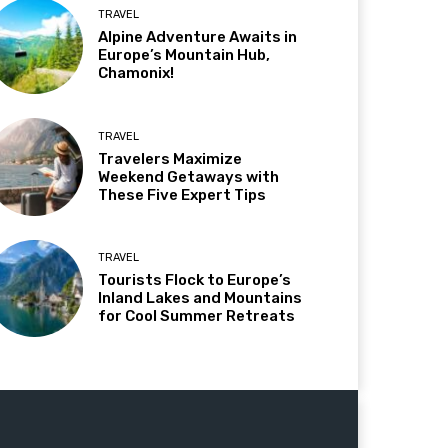
TRAVEL
Alpine Adventure Awaits in
Europe’s Mountain Hub,
Chamonix!
TRAVEL
Travelers Maximize
Weekend Getaways with
These Five Expert Tips
TRAVEL
Tourists Flock to Europe’s
Inland Lakes and Mountains
for Cool Summer Retreats