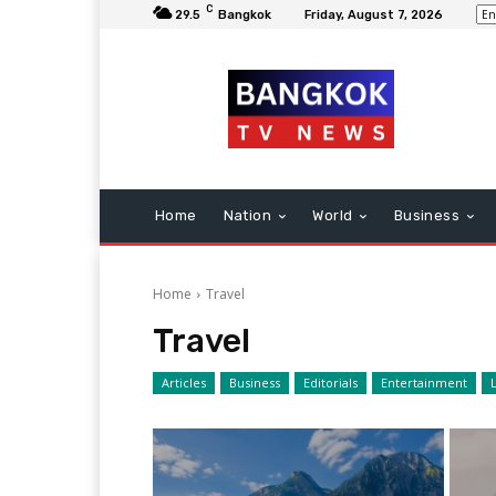
C
29.5
Bangkok
Friday, August 7, 2026
Home
Nation
World
Business
Home
Travel
Travel
Articles
Business
Editorials
Entertainment
L