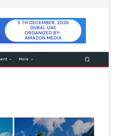
ment
More