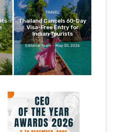
TRAVEL
its
Thailand Cancels 60-Day
n
Visa-Free Entry for
Indian Tourists
6
Editorial Team
-
May 30, 2026