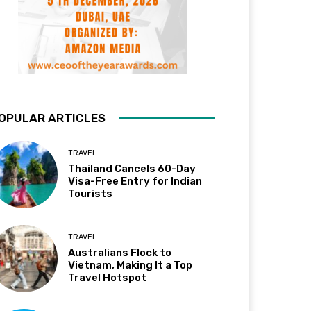
OPULAR ARTICLES
TRAVEL
Thailand Cancels 60-Day
Visa-Free Entry for Indian
Tourists
TRAVEL
Australians Flock to
Vietnam, Making It a Top
Travel Hotspot