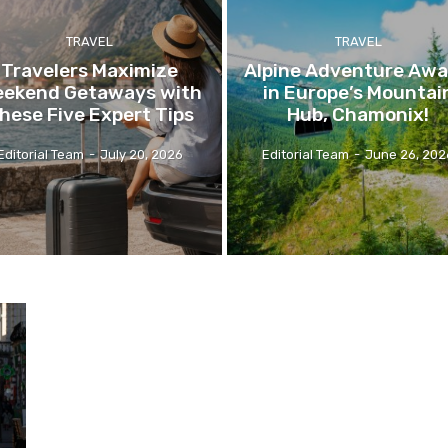
TRAVEL
TRAVEL
Travelers Maximize
Alpine Adventure Awa
ekend Getaways with
in Europe’s Mountai
hese Five Expert Tips
Hub, Chamonix!
Editorial Team
-
July 20, 2026
Editorial Team
-
June 26, 202