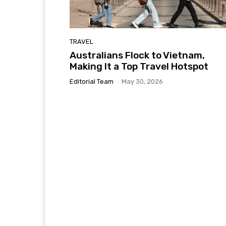
TRAVEL
Australians Flock to Vietnam,
Making It a Top Travel Hotspot
Editorial Team
-
May 30, 2026