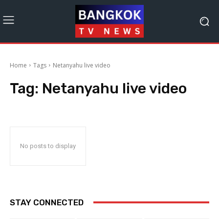
Home
Tags
Netanyahu live video
Tag:
Netanyahu live video
No posts to display
STAY CONNECTED