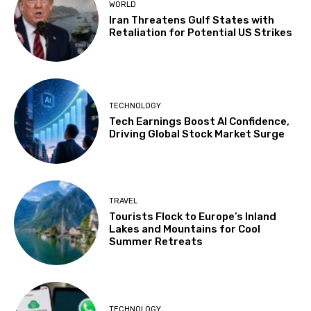
WORLD
Iran Threatens Gulf States with
Retaliation for Potential US Strikes
TECHNOLOGY
Tech Earnings Boost AI Confidence,
Driving Global Stock Market Surge
TRAVEL
Tourists Flock to Europe’s Inland
Lakes and Mountains for Cool
Summer Retreats
TECHNOLOGY