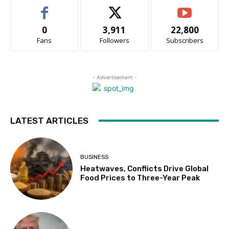
0
3,911
22,800
Fans
Followers
Subscribers
- Advertisement -
LATEST ARTICLES
BUSINESS
Heatwaves, Conflicts Drive Global
Food Prices to Three-Year Peak