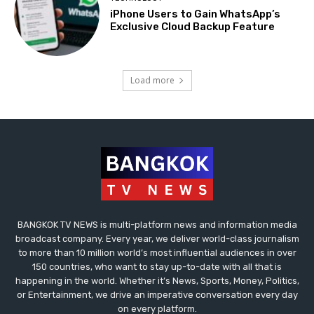
iPhone Users to Gain WhatsApp’s
Exclusive Cloud Backup Feature
Load more
BANGKOK TV NEWS is multi-platform news and information media
broadcast company. Every year, we deliver world-class journalism
to more than 10 million world’s most influential audiences in over
150 countries, who want to stay up-to-date with all that is
happening in the world. Whether it’s News, Sports, Money, Politics,
or Entertainment, we drive an imperative conversation every day
on every platform.