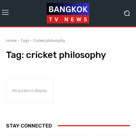
Home
Tags
Cricket philosophy
Tag:
cricket philosophy
No posts to display
STAY CONNECTED