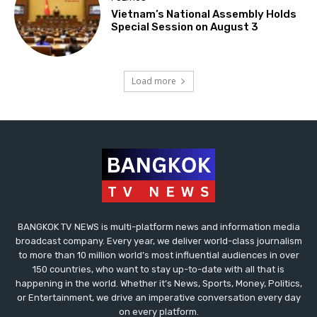
Vietnam’s National Assembly Holds
Special Session on August 3
Load more
BANGKOK TV NEWS is multi-platform news and information media
broadcast company. Every year, we deliver world-class journalism
to more than 10 million world’s most influential audiences in over
150 countries, who want to stay up-to-date with all that is
happening in the world. Whether it’s News, Sports, Money, Politics,
or Entertainment, we drive an imperative conversation every day
on every platform.