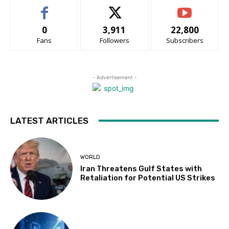
0
3,911
22,800
Fans
Followers
Subscribers
- Advertisement -
LATEST ARTICLES
WORLD
Iran Threatens Gulf States with
Retaliation for Potential US Strikes