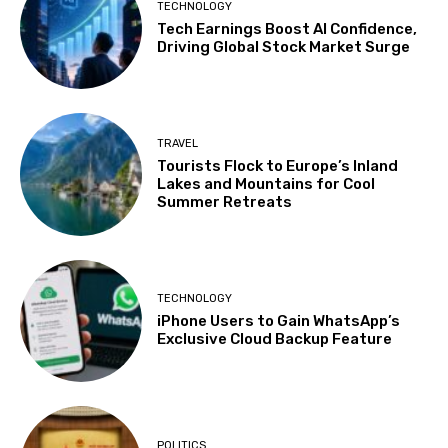
TECHNOLOGY
Tech Earnings Boost AI Confidence,
Driving Global Stock Market Surge
TRAVEL
Tourists Flock to Europe’s Inland
Lakes and Mountains for Cool
Summer Retreats
TECHNOLOGY
iPhone Users to Gain WhatsApp’s
Exclusive Cloud Backup Feature
POLITICS