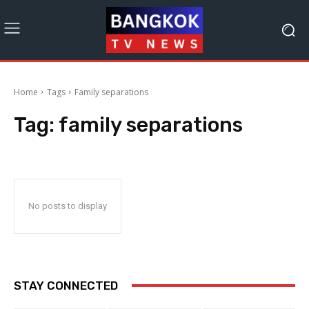
Home
Tags
Family separations
Tag:
family separations
No posts to display
STAY CONNECTED