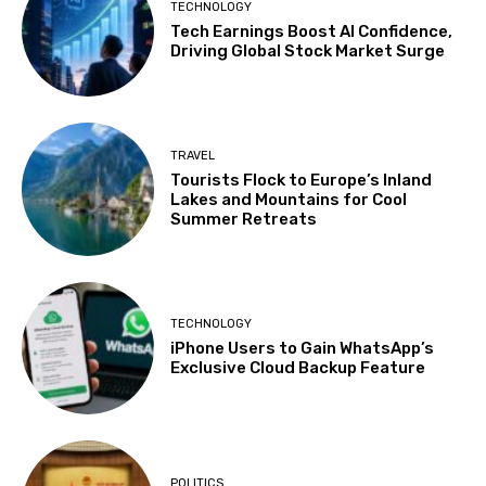
TECHNOLOGY
Tech Earnings Boost AI Confidence,
Driving Global Stock Market Surge
TRAVEL
Tourists Flock to Europe’s Inland
Lakes and Mountains for Cool
Summer Retreats
TECHNOLOGY
iPhone Users to Gain WhatsApp’s
Exclusive Cloud Backup Feature
POLITICS