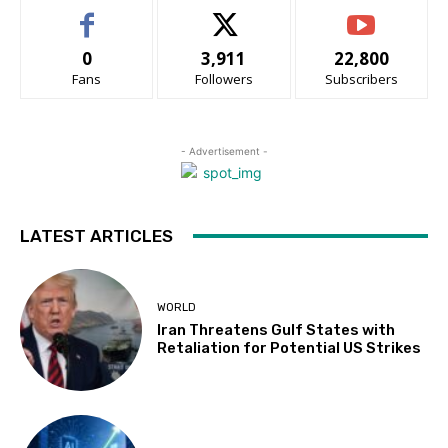
0
3,911
22,800
Fans
Followers
Subscribers
- Advertisement -
LATEST ARTICLES
WORLD
Iran Threatens Gulf States with
Retaliation for Potential US Strikes