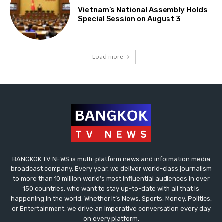
Vietnam’s National Assembly Holds
Special Session on August 3
Load more
BANGKOK TV NEWS is multi-platform news and information media
broadcast company. Every year, we deliver world-class journalism
to more than 10 million world’s most influential audiences in over
150 countries, who want to stay up-to-date with all that is
happening in the world. Whether it’s News, Sports, Money, Politics,
or Entertainment, we drive an imperative conversation every day
on every platform.