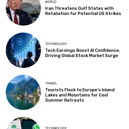
WORLD
Iran Threatens Gulf States with
Retaliation for Potential US Strikes
TECHNOLOGY
Tech Earnings Boost AI Confidence,
Driving Global Stock Market Surge
TRAVEL
Tourists Flock to Europe’s Inland
Lakes and Mountains for Cool
Summer Retreats
TECHNOLOGY