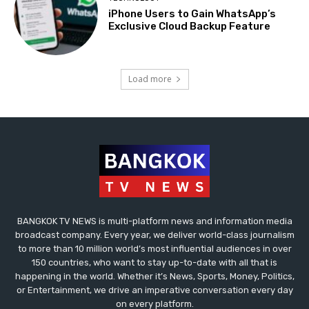
iPhone Users to Gain WhatsApp’s
Exclusive Cloud Backup Feature
Load more
BANGKOK TV NEWS is multi-platform news and information media
broadcast company. Every year, we deliver world-class journalism
to more than 10 million world’s most influential audiences in over
150 countries, who want to stay up-to-date with all that is
happening in the world. Whether it’s News, Sports, Money, Politics,
or Entertainment, we drive an imperative conversation every day
on every platform.