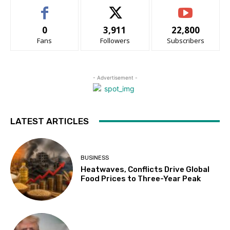
0
3,911
22,800
Fans
Followers
Subscribers
- Advertisement -
LATEST ARTICLES
BUSINESS
Heatwaves, Conflicts Drive Global
Food Prices to Three-Year Peak