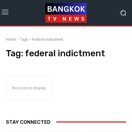
Home
Tags
Federal indictment
Tag:
federal indictment
No posts to display
STAY CONNECTED