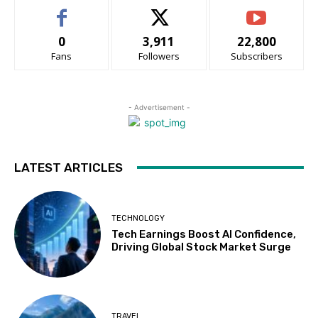
0
3,911
22,800
Fans
Followers
Subscribers
- Advertisement -
LATEST ARTICLES
TECHNOLOGY
Tech Earnings Boost AI Confidence,
Driving Global Stock Market Surge
TRAVEL