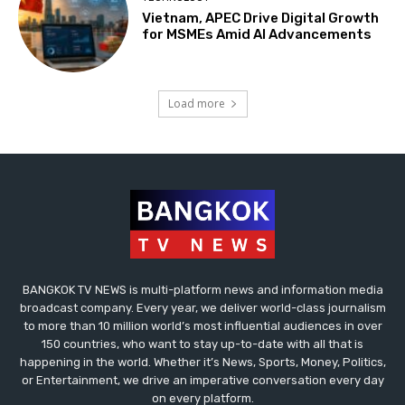
Vietnam, APEC Drive Digital Growth
for MSMEs Amid AI Advancements
Load more
BANGKOK TV NEWS is multi-platform news and information media
broadcast company. Every year, we deliver world-class journalism
to more than 10 million world’s most influential audiences in over
150 countries, who want to stay up-to-date with all that is
happening in the world. Whether it’s News, Sports, Money, Politics,
or Entertainment, we drive an imperative conversation every day
on every platform.