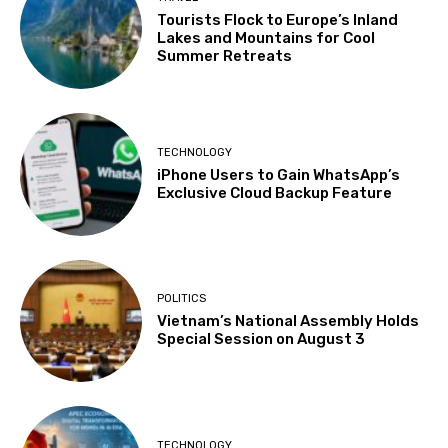
Tourists Flock to Europe’s Inland
Lakes and Mountains for Cool
Summer Retreats
TECHNOLOGY
iPhone Users to Gain WhatsApp’s
Exclusive Cloud Backup Feature
POLITICS
Vietnam’s National Assembly Holds
Special Session on August 3
TECHNOLOGY