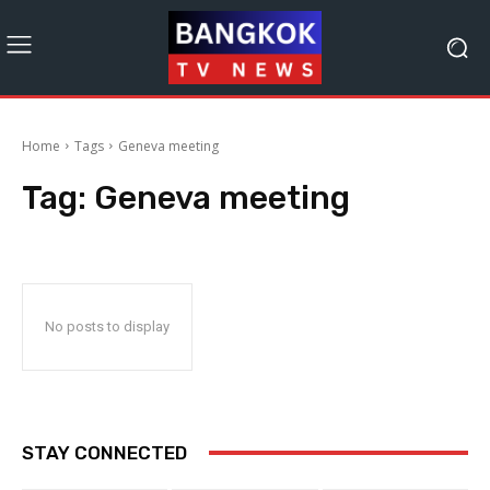
Home
Tags
Geneva meeting
Tag:
Geneva meeting
No posts to display
STAY CONNECTED