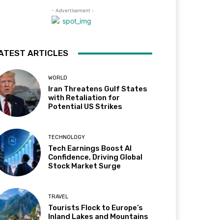
- Advertisement -
ATEST ARTICLES
WORLD
Iran Threatens Gulf States
with Retaliation for
Potential US Strikes
TECHNOLOGY
Tech Earnings Boost AI
Confidence, Driving Global
Stock Market Surge
TRAVEL
Tourists Flock to Europe’s
Inland Lakes and Mountains