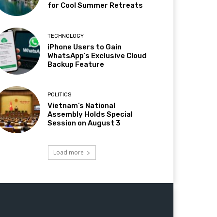
for Cool Summer Retreats
TECHNOLOGY
iPhone Users to Gain
WhatsApp’s Exclusive Cloud
Backup Feature
POLITICS
Vietnam’s National
Assembly Holds Special
Session on August 3
Load more