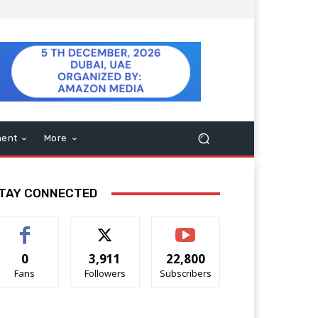
ment
More
TAY CONNECTED
0
3,911
22,800
Fans
Followers
Subscribers