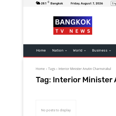
C
28.1
Bangkok
Friday, August 7, 2026
Home
Nation
World
Business
Home
Tags
Interior Minister Anutin Charnvirakul
Tag:
Interior Minister
No posts to display