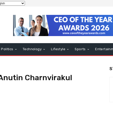
Politics
Technology
Lifestyle
Sports
Entertain
S
 Anutin Charnvirakul