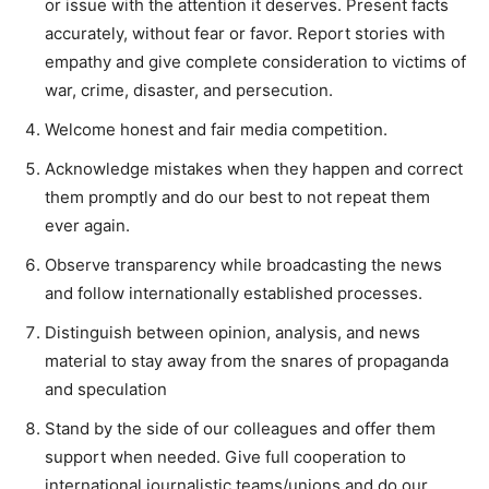
or issue with the attention it deserves. Present facts
accurately, without fear or favor. Report stories with
empathy and give complete consideration to victims of
war, crime, disaster, and persecution.
Welcome honest and fair media competition.
Acknowledge mistakes when they happen and correct
them promptly and do our best to not repeat them
ever again.
Observe transparency while broadcasting the news
and follow internationally established processes.
Distinguish between opinion, analysis, and news
material to stay away from the snares of propaganda
and speculation
Stand by the side of our colleagues and offer them
support when needed. Give full cooperation to
international journalistic teams/unions and do our