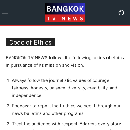
Code of Ethics
BANGKOK TV NEWS follows the following codes of ethics
in pursuance of its mission and vision.
Always follow the journalistic values of courage,
fairness, honesty, balance, diversity, credibility, and
independence.
Endeavor to report the truth as we see it through our
news bulletins and other programs.
Treat the audience with respect. Address every story