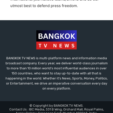
utmost best to defend press freedom.
BANGKOK TV NEWS is multi-platform news and information media
broadcast company. Every year, we deliver world-class journalism
to more than 10 million world’s most influential audiences in over
150 countries, who want to stay up-to-date with all that is
happening in the world. Whether it’s News, Sports, Money, Politics,
or Entertainment, we drive an imperative conversation every day
on every platform.
© Copyright by BANGKOK TV NEWS.
Contact Us : IBC Media, 331 B Wing, Orchard Mall, Royal Palms,