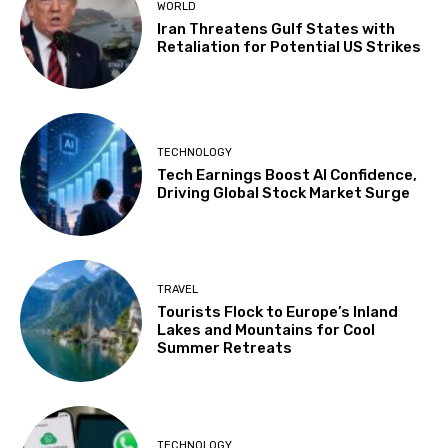
WORLD
Iran Threatens Gulf States with
Retaliation for Potential US Strikes
TECHNOLOGY
Tech Earnings Boost AI Confidence,
Driving Global Stock Market Surge
TRAVEL
Tourists Flock to Europe’s Inland
Lakes and Mountains for Cool
Summer Retreats
TECHNOLOGY