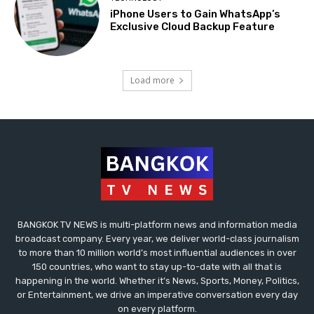
iPhone Users to Gain WhatsApp’s
Exclusive Cloud Backup Feature
Load more
BANGKOK TV NEWS is multi-platform news and information media
broadcast company. Every year, we deliver world-class journalism
to more than 10 million world’s most influential audiences in over
150 countries, who want to stay up-to-date with all that is
happening in the world. Whether it’s News, Sports, Money, Politics,
or Entertainment, we drive an imperative conversation every day
on every platform.