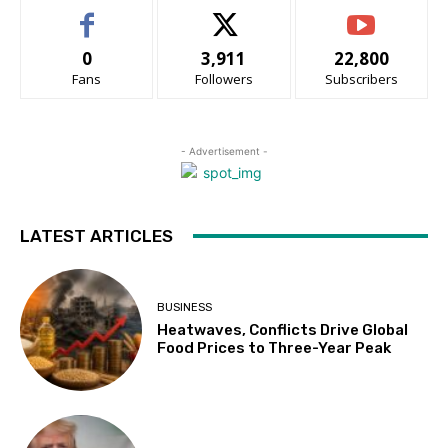
0
3,911
22,800
Fans
Followers
Subscribers
- Advertisement -
LATEST ARTICLES
BUSINESS
Heatwaves, Conflicts Drive Global
Food Prices to Three-Year Peak