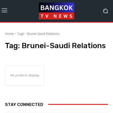
Home
Tags
Brunei-Saudi Relations
Tag:
Brunei-Saudi Relations
No posts to display
STAY CONNECTED