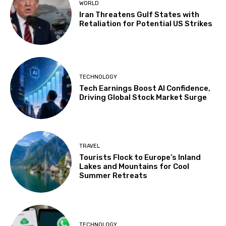
WORLD
Iran Threatens Gulf States with
Retaliation for Potential US Strikes
TECHNOLOGY
Tech Earnings Boost AI Confidence,
Driving Global Stock Market Surge
TRAVEL
Tourists Flock to Europe’s Inland
Lakes and Mountains for Cool
Summer Retreats
TECHNOLOGY