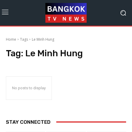
Home
Tags
Le Minh Hung
Tag:
Le Minh Hung
No posts to display
STAY CONNECTED