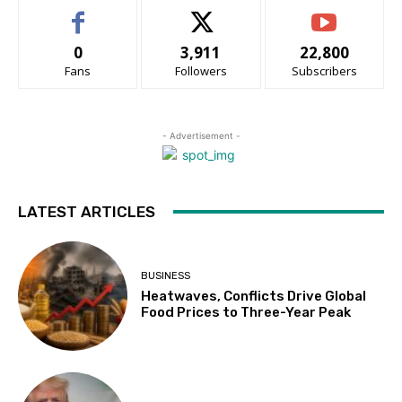
0
3,911
22,800
Fans
Followers
Subscribers
- Advertisement -
LATEST ARTICLES
BUSINESS
Heatwaves, Conflicts Drive Global
Food Prices to Three-Year Peak