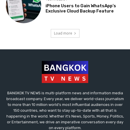
iPhone Users to Gain WhatsApp’s
Exclusive Cloud Backup Feature
Load more
BANGKOK TV NEWS is multi-platform news and information media
broadcast company. Every year, we deliver world-class journalism
to more than 10 million world’s most influential audiences in over
150 countries, who want to stay up-to-date with all that is
happening in the world. Whether it’s News, Sports, Money, Politics,
or Entertainment, we drive an imperative conversation every day
on every platform.