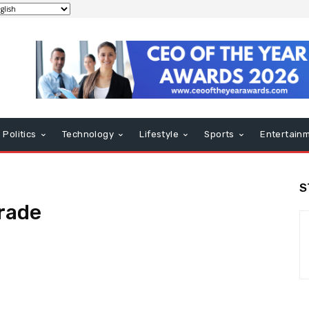
Politics
Technology
Lifestyle
Sports
Entertain
S
rade