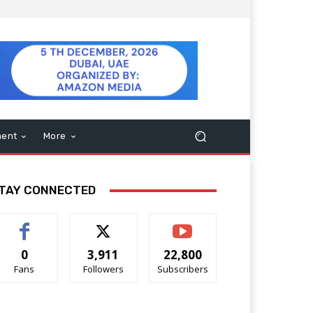
ment
More
TAY CONNECTED
0
3,911
22,800
Fans
Followers
Subscribers