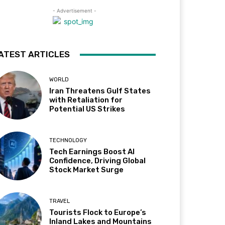
- Advertisement -
ATEST ARTICLES
WORLD
Iran Threatens Gulf States
with Retaliation for
Potential US Strikes
TECHNOLOGY
Tech Earnings Boost AI
Confidence, Driving Global
Stock Market Surge
TRAVEL
Tourists Flock to Europe’s
Inland Lakes and Mountains