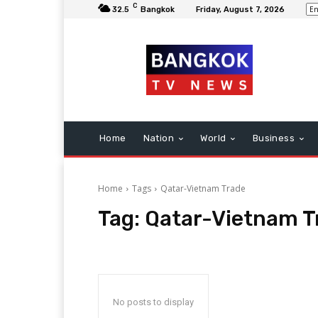
C
32.5
Bangkok
Friday, August 7, 2026
Home
Nation
World
Business
Home
Tags
Qatar-Vietnam Trade
Tag:
Qatar-Vietnam T
No posts to display