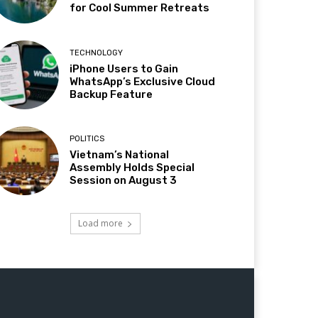
for Cool Summer Retreats
TECHNOLOGY
iPhone Users to Gain
WhatsApp’s Exclusive Cloud
Backup Feature
POLITICS
Vietnam’s National
Assembly Holds Special
Session on August 3
Load more