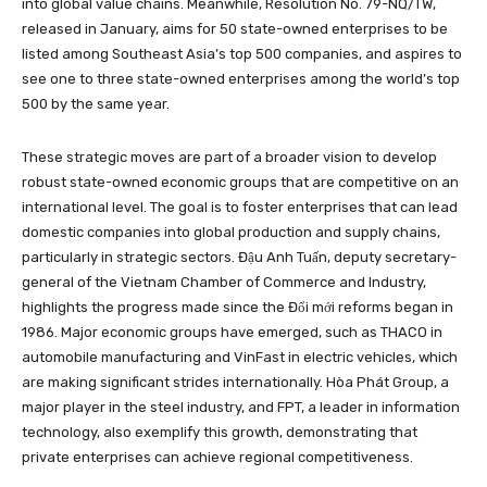
into global value chains. Meanwhile, Resolution No. 79-NQ/TW,
released in January, aims for 50 state-owned enterprises to be
listed among Southeast Asia’s top 500 companies, and aspires to
see one to three state-owned enterprises among the world’s top
500 by the same year.
These strategic moves are part of a broader vision to develop
robust state-owned economic groups that are competitive on an
international level. The goal is to foster enterprises that can lead
domestic companies into global production and supply chains,
particularly in strategic sectors. Đậu Anh Tuấn, deputy secretary-
general of the Vietnam Chamber of Commerce and Industry,
highlights the progress made since the Đổi mới reforms began in
1986. Major economic groups have emerged, such as THACO in
automobile manufacturing and VinFast in electric vehicles, which
are making significant strides internationally. Hòa Phát Group, a
major player in the steel industry, and FPT, a leader in information
technology, also exemplify this growth, demonstrating that
private enterprises can achieve regional competitiveness.