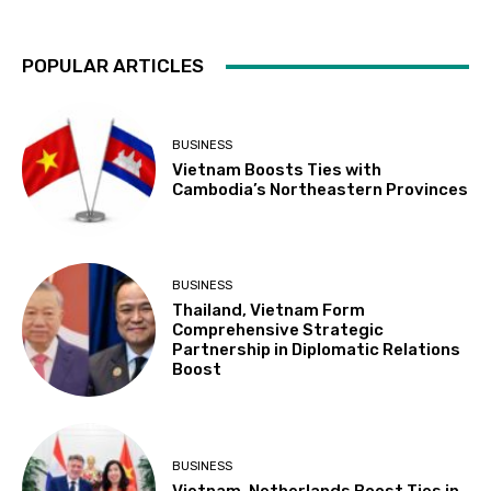
POPULAR ARTICLES
BUSINESS
Vietnam Boosts Ties with
Cambodia’s Northeastern Provinces
BUSINESS
Thailand, Vietnam Form
Comprehensive Strategic
Partnership in Diplomatic Relations
Boost
BUSINESS
Vietnam, Netherlands Boost Ties in