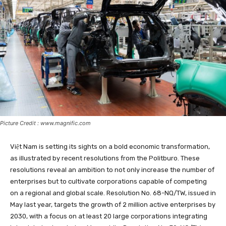
Picture Credit : www.magnific.com
Việt Nam is setting its sights on a bold economic transformation,
as illustrated by recent resolutions from the Politburo. These
resolutions reveal an ambition to not only increase the number of
enterprises but to cultivate corporations capable of competing
on a regional and global scale. Resolution No. 68-NQ/TW, issued in
May last year, targets the growth of 2 million active enterprises by
2030, with a focus on at least 20 large corporations integrating