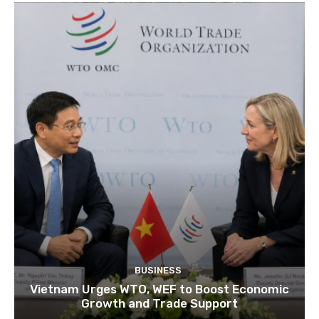
BUSINESS
Vietnam Urges WTO, WEF to Boost Economic
Growth and Trade Support