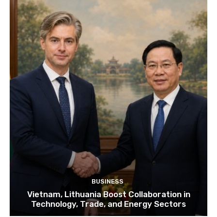
BUSINESS
Vietnam, Lithuania Boost Collaboration in
Technology, Trade, and Energy Sectors