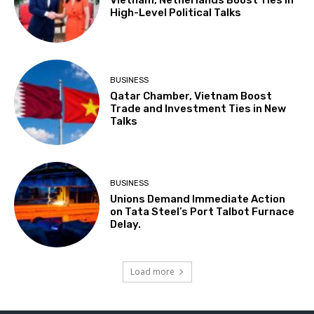
High-Level Political Talks
BUSINESS
Qatar Chamber, Vietnam Boost
Trade and Investment Ties in New
Talks
BUSINESS
Unions Demand Immediate Action
on Tata Steel’s Port Talbot Furnace
Delay.
Load more