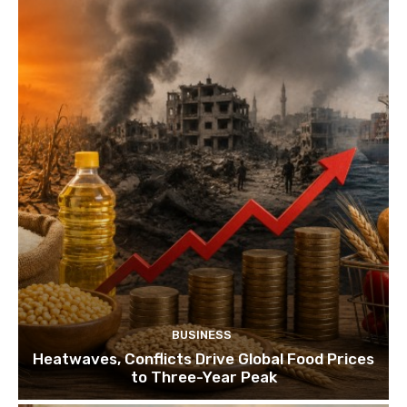
BUSINESS
Heatwaves, Conflicts Drive Global Food Prices
to Three-Year Peak