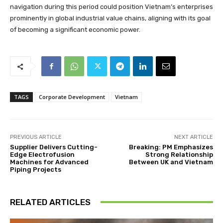
navigation during this period could position Vietnam’s enterprises
prominently in global industrial value chains, aligning with its goal
of becoming a significant economic power.
TAGS
Corporate Development
Vietnam
PREVIOUS ARTICLE
NEXT ARTICLE
Supplier Delivers Cutting-
Breaking: PM Emphasizes
Edge Electrofusion
Strong Relationship
Machines for Advanced
Between UK and Vietnam
Piping Projects
RELATED ARTICLES