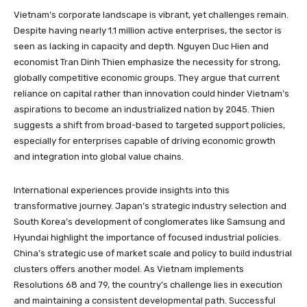
Vietnam’s corporate landscape is vibrant, yet challenges remain.
Despite having nearly 1.1 million active enterprises, the sector is
seen as lacking in capacity and depth. Nguyen Duc Hien and
economist Tran Dinh Thien emphasize the necessity for strong,
globally competitive economic groups. They argue that current
reliance on capital rather than innovation could hinder Vietnam’s
aspirations to become an industrialized nation by 2045. Thien
suggests a shift from broad-based to targeted support policies,
especially for enterprises capable of driving economic growth
and integration into global value chains.
International experiences provide insights into this
transformative journey. Japan’s strategic industry selection and
South Korea’s development of conglomerates like Samsung and
Hyundai highlight the importance of focused industrial policies.
China’s strategic use of market scale and policy to build industrial
clusters offers another model. As Vietnam implements
Resolutions 68 and 79, the country’s challenge lies in execution
and maintaining a consistent developmental path. Successful