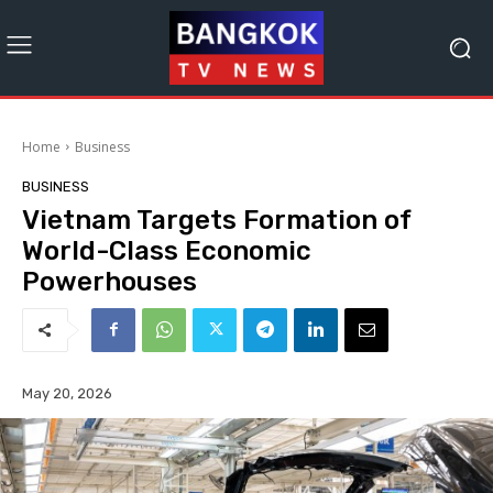
Home
Business
BUSINESS
Vietnam Targets Formation of
World-Class Economic
Powerhouses
May 20, 2026